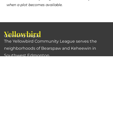
when a plot becomes available.
Yellowbird
Community League
The Yellowbird Community League serves the
neighborhoods of Bearspaw and Keheewin in
Southwest Edmonton.
Links
Buy a Membership
Contact Us
Become a Volunteer
About Us
Treaty & Land Acknowledgment
Privacy Policy