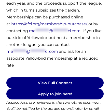
each year, and the proceeds support the league,
which in turns subsidizes the garden.
Memberships can be purchased online
at
https://efcl.org/membership-purchase/
,
or by
contacting
me
*********
@
**********
cl.com
.
If you live
outside of Yellowbird but hold a membership in
another league, you can contact
me
*********
@
**********
cl.com
and ask for an
associate Yellowbird membership at a reduced
rate
View Full Contract
Apply to join here!
Applications are reviewed in the springtime each year.
You’ll be notified by the garden co-ordinator by email