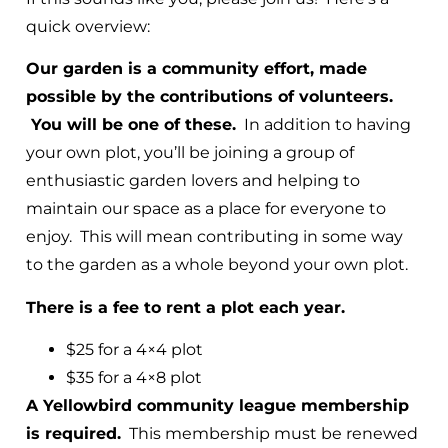
quick overview:
Our garden is a community effort, made
possible by the contributions of volunteers.
You will be one of these.
In addition to having
your own plot, you’ll be joining a group of
enthusiastic garden lovers and helping to
maintain our space as a place for everyone to
enjoy. This will mean contributing in some way
to the garden as a whole beyond your own plot.
There is a fee to rent a plot each year.
$25 for a 4×4 plot
$35 for a 4×8 plot
A Yellowbird community league membership
is required.
This membership must be renewed