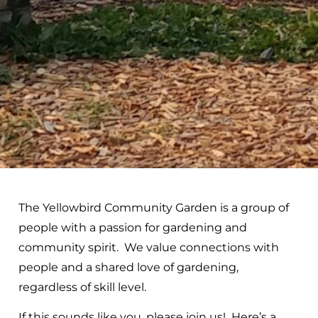
The Yellowbird Community Garden is a group of
people with a passion for gardening and
community spirit. We value connections with
people and a shared love of gardening,
regardless of skill level.
If this sounds like you, please join us! Here’s a