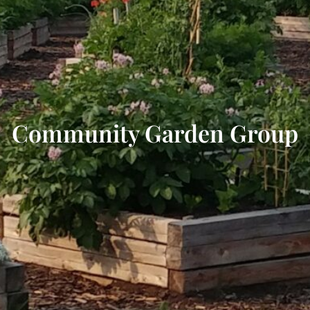
Community Garden Group