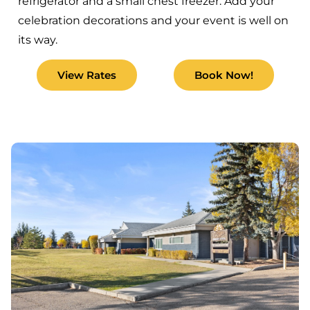
refrigerator and a small chest freezer. Add your
celebration decorations and your event is well on
its way.
View Rates
Book Now!