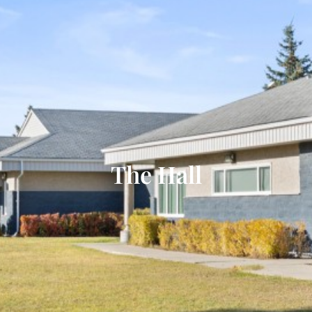
The Hall