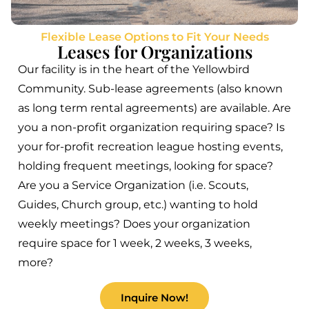
Flexible Lease Options to Fit Your Needs
Leases for Organizations
Our facility is in the heart of the Yellowbird
Community. Sub-lease agreements (also known
as long term rental agreements) are available. Are
you a non-profit organization requiring space? Is
your for-profit recreation league hosting events,
holding frequent meetings, looking for space?
Are you a Service Organization (i.e. Scouts,
Guides, Church group, etc.) wanting to hold
weekly meetings? Does your organization
require space for 1 week, 2 weeks, 3 weeks,
more?
Inquire Now!