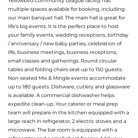
Yellowbird Community League facility has
multiple spaces available for booking, including
our main banquet hall. The main hall is great for
life’s big events. It is the perfect place to host
your family events, wedding receptions, birthday
/ anniversary / new baby parties, celebration of
life, business meetings, business receptions,
small classes and gatherings. Round circular
tables and folding chairs seat up to 150 guests.
Non-seated Mix & Mingle events accommodate
up to 180 guests. Dishware, cutlery and glassware
is available. A commercial dishwasher helps
expedite clean-up. Your caterer or meal prep
team will prepare in the kitchen equipped with a
large reach in refrigerator, 2 electric stoves and a
microwave. The bar room is equipped with a