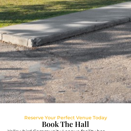
Reserve Your Perfect Venue Today
Book The Hall