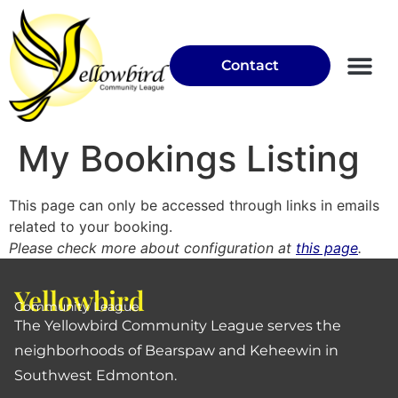
Contact
Community Garden
My Bookings Listing
This page can only be accessed through links in emails
related to your booking.
Please check more about configuration at
this page
.
Yellowbird
Community League
The Yellowbird Community League serves the
neighborhoods of Bearspaw and Keheewin in
Southwest Edmonton.