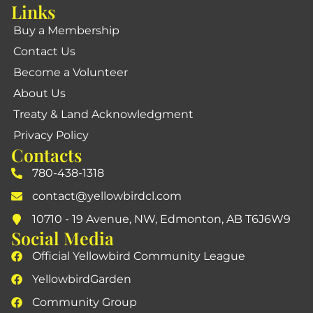
Links
Buy a Membership
Contact Us
Become a Volunteer
About Us
Treaty & Land Acknowledgment
Privacy Policy
Contacts
780-438-1318
contact@yellowbirdcl.com
10710 - 19 Avenue, NW, Edmonton, AB T6J6W9
Social Media
Official Yellowbird Community League
YellowbirdGarden
Community Group