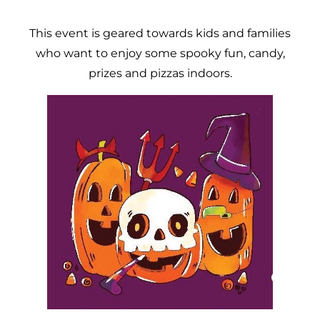
This event is geared towards kids and families
who want to enjoy some spooky fun, candy,
prizes and pizzas indoors.