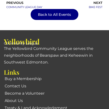
PREVIOUS
NEXT
COMMUNITY LEAGUE DAY
BIKE FEST
Back to All Events
Yellowbird
Community League
The Yellowbird Community League serves the
neighborhoods of Bearspaw and Keheewin in
Southwest Edmonton.
Links
Buy a Membership
Contact Us
Become a Volunteer
About Us
Treaty & Land Acknowledgment