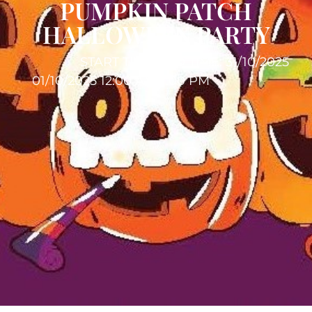
PUMPKIN PATCH
HALLOWEEN PARTY
START TIME:
END TIME: 31/10/2025
01/10/2025 12:00 AM
11:00 PM