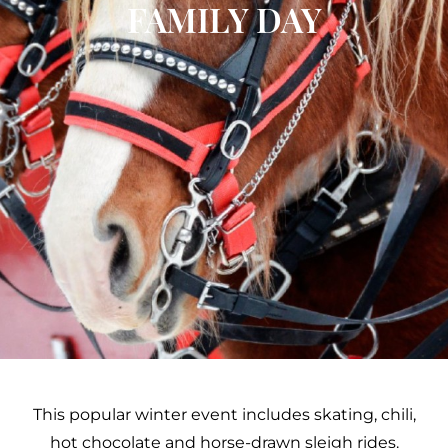
FAMILY DAY
This popular winter event includes skating, chili,
hot chocolate and horse-drawn sleigh rides.