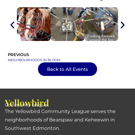
PREVIOUS
NEIGHBOURHOODS IN BLOOM
Back to All Events
Yellowbird
Community League
The Yellowbird Community League serves the
neighborhoods of Bearspaw and Keheewin in
Southwest Edmonton.