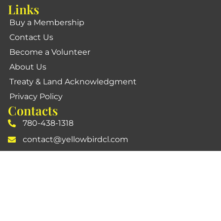
Links
Buy a Membership
Contact Us
Become a Volunteer
About Us
Treaty & Land Acknowledgment
Privacy Policy
Contacts
780-438-1318
contact@yellowbirdcl.com
10710 - 19 Avenue, NW, Edmonton, AB T6J6W9
Social Media
Official Yellowbird Community League
YellowbirdGarden
Community Group