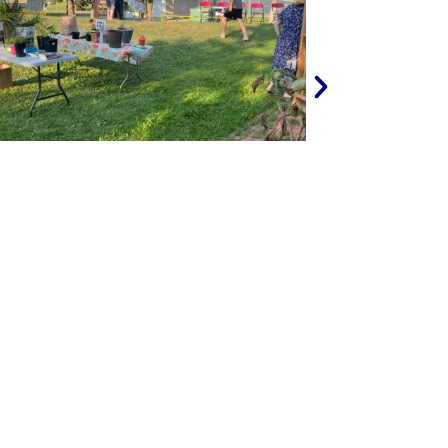
NEXT
FAMILY DAY