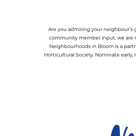
Are you admiring your neighbour’s 
community member input, we are re
Neighbourhoods in Bloom is a par
Horticultural Society. Nominate early,