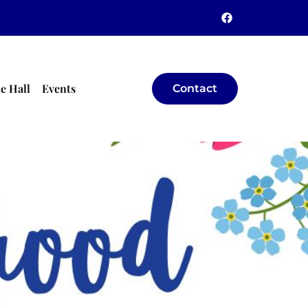
e Hall
Events
Contact