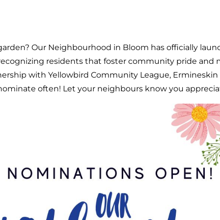
garden? Our Neighbourhood in Bloom has officially lau
cognizing residents that foster community pride and 
tnership with Yellowbird Community League, Ermines
 nominate often! Let your neighbours know you appreciate