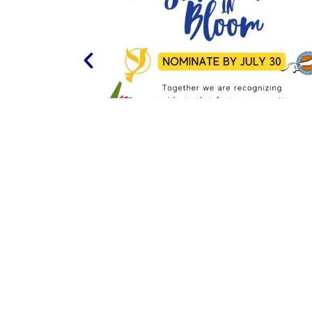
PREVIOUS
COMMUNITY WIDE GARAGE SALE