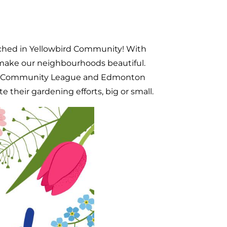
nched in Yellowbird Community! With
make our neighbourhoods beautiful.
kin Community League and Edmonton
 their gardening efforts, big or small.