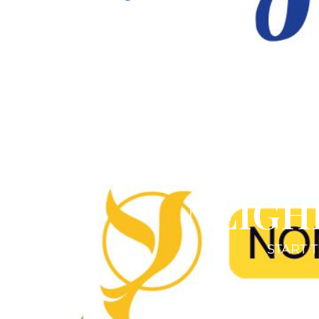
NEIGH
START T