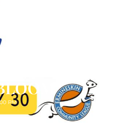
 BLOOM
:00 PM