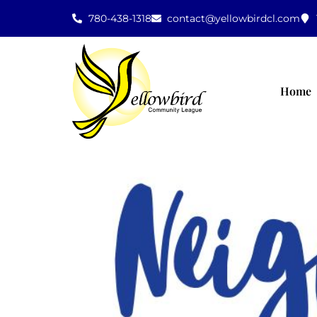
780-438-1318
contact@yellowbirdcl.com
Home