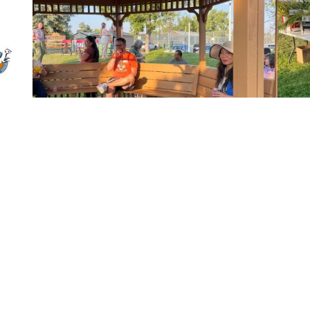
Back to All Events