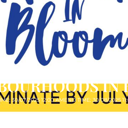
BOURHOODS IN
IME: 30/07/2025 12:00 AM
END TIME: 30/08/2025 11