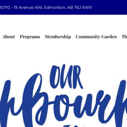
10710 - 19 Avenue NW, Edmonton, AB T6J 6W9
About
Programs
Membership
Community Garden
Th